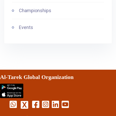
Championships
Events
Al-Tarek Global Organization
X