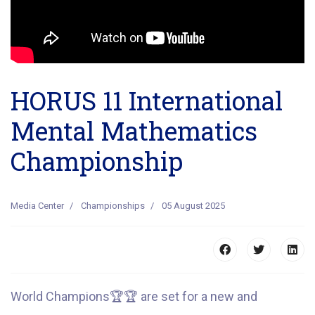
HORUS 11 International
Mental Mathematics
Championship
Media Center
Championships
05 August 2025
World Champions
🏆
🏆
are set for a new and