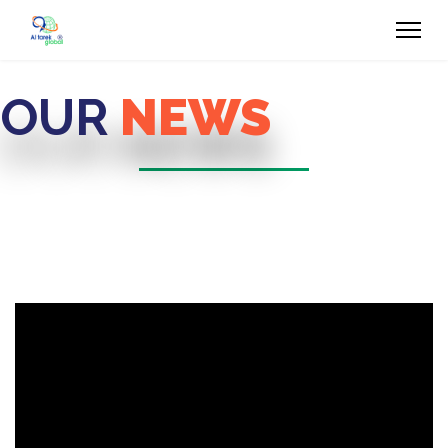
OUR
NEWS