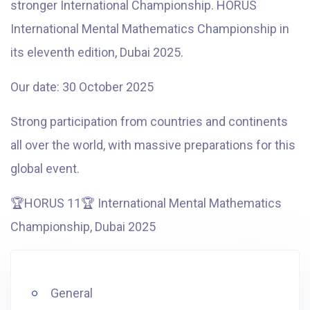
stronger International Championship. HORUS
International Mental Mathematics Championship in
its eleventh edition, Dubai 2025.
Our date: 30 October 2025
Strong participation from countries and continents
all over the world, with massive preparations for this
global event.
🏆
HORUS 11
🏆
International Mental Mathematics
Championship, Dubai 2025
General