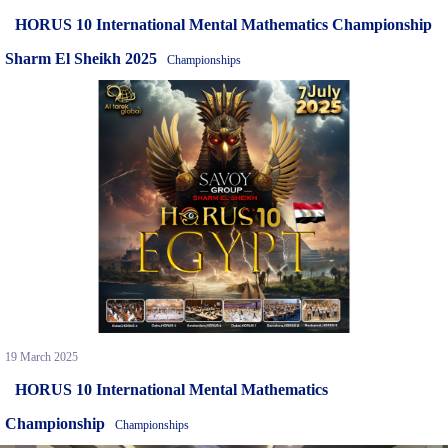
HORUS 10 International Mental Mathematics Championship
Sharm El Sheikh 2025
Championships
19 March 2025
HORUS 10 International Mental Mathematics
Championship
Championships