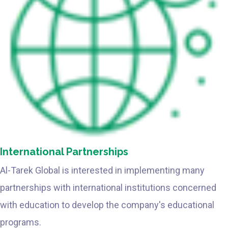
International Partnerships
Al-Tarek Global is interested in implementing many
partnerships with international institutions concerned
with education to develop the company's educational
programs.