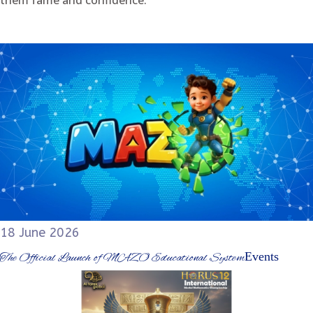
them fame and confidence.
18 June 2026
Events
The Official Launch of MAZO Educational System