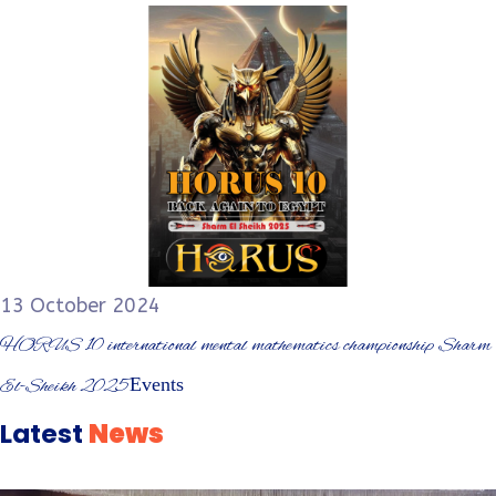
13 October 2024
HORUS 10 international mental mathematics championship Sharm
Events
El-Sheikh 2025
Latest
News