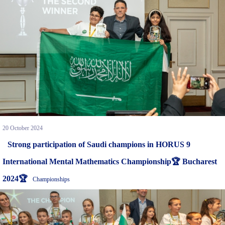
20 October 2024
Strong participation of Saudi champions in HORUS 9
International Mental Mathematics Championship🏆 Bucharest
2024🏆
Championships