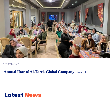
15 March 2025
Annual Iftar of Al-Tarek Global Company
General
Latest
News