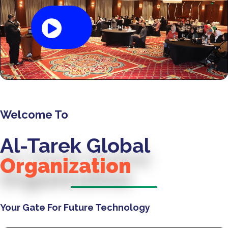
Welcome To
Al-Tarek Global
Organization
Your Gate For Future Technology