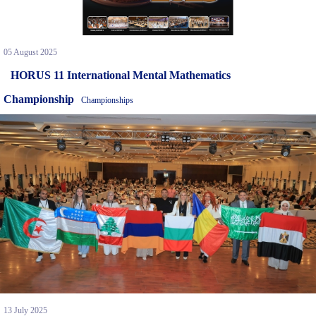
05 August 2025
HORUS 11 International Mental Mathematics
Championship
Championships
13 July 2025