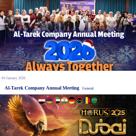
04 January 2026
Al-Tarek Company Annual Meeting
General