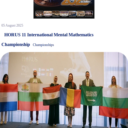
05 August 2025
HORUS 11 International Mental Mathematics
Championship
Championships