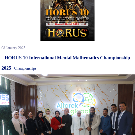
08 January 2025
HORUS 10 International Mental Mathematics Championship
2025
Championships