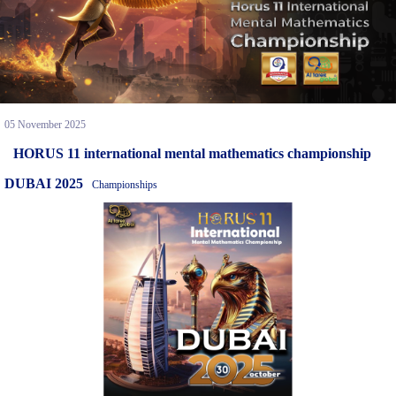
05 November 2025
HORUS 11 international mental mathematics championship
DUBAI 2025
Championships