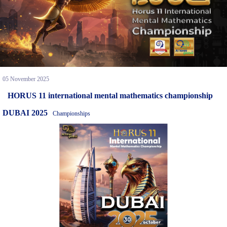
05 November 2025
HORUS 11 international mental mathematics championship
DUBAI 2025
Championships