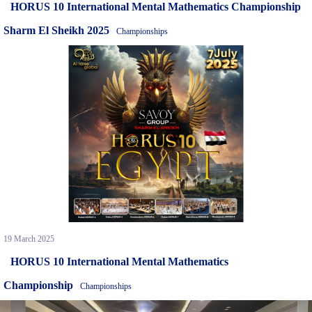
HORUS 10 International Mental Mathematics Championship
Sharm El Sheikh 2025
Championships
19 March 2025
HORUS 10 International Mental Mathematics
Championship
Championships