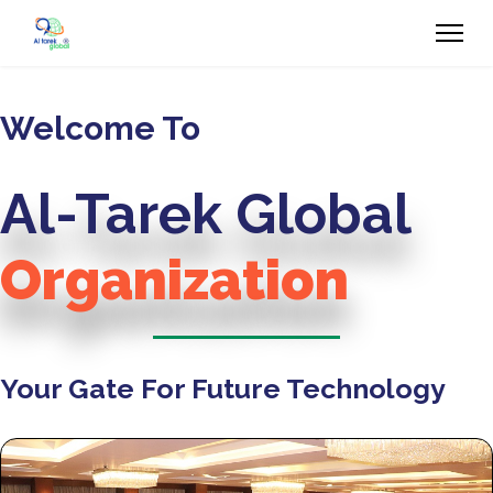
Welcome To
Al-Tarek Global
Organization
Your Gate For Future Technology