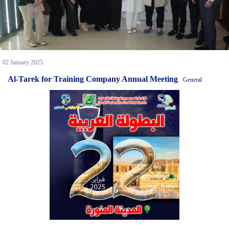
02 January 2025
Al-Tarek for Training Company Annual Meeting
General