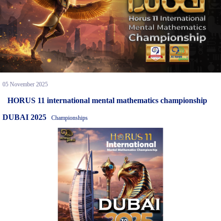
05 November 2025
HORUS 11 international mental mathematics championship
DUBAI 2025
Championships