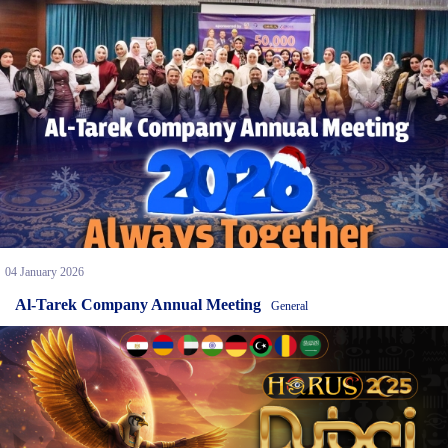
04 January 2026
Al-Tarek Company Annual Meeting
General