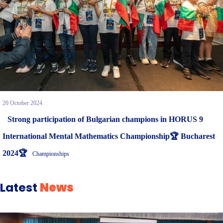
20 October 2024
Strong participation of Bulgarian champions in HORUS 9
International Mental Mathematics Championship🏆 Bucharest
2024🏆
Championships
Latest
News