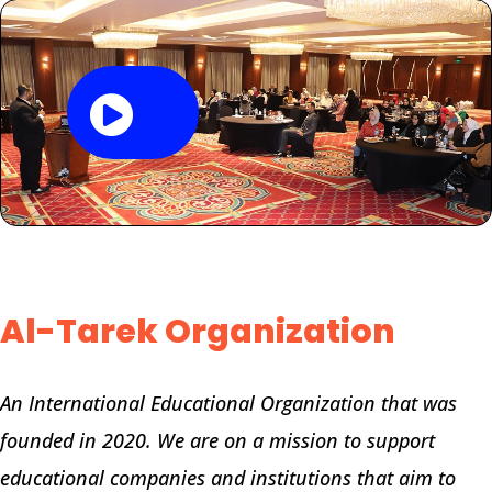
Al-Tarek Organization
An International Educational Organization that was
founded in 2020. We are on a mission to support
educational companies and institutions that aim to