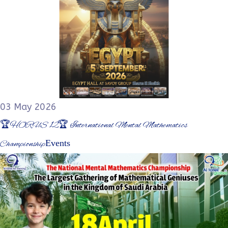
03 May 2026
🏆HORUS 12🏆 International Mental Mathematics
Events
Championship