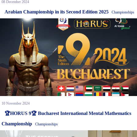
08 December 2024
Arabian Championship in its Second Edition 2025
Championships
10 November 2024
🏆HORUS 9🏆 Bucharest International Mental Mathematics
Championship
Championships