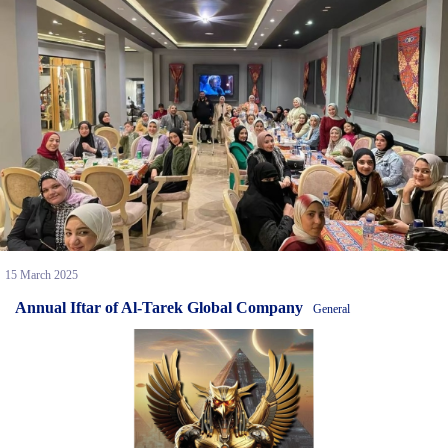
15 March 2025
Annual Iftar of Al-Tarek Global Company
General