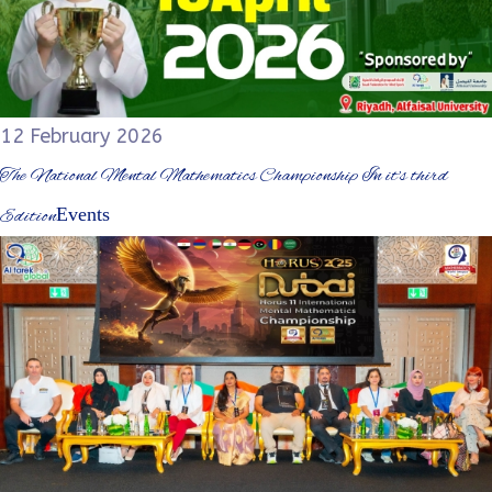
12 February 2026
The National Mental Mathematics Championship In it's third
Events
Edition