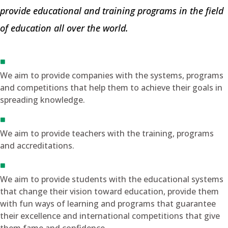
provide educational and training programs in the field
of education all over the world.
We aim to provide companies with the systems, programs
and competitions that help them to achieve their goals in
spreading knowledge.
We aim to provide teachers with the training, programs
and accreditations.
We aim to provide students with the educational systems
that change their vision toward education, provide them
with fun ways of learning and programs that guarantee
their excellence and international competitions that give