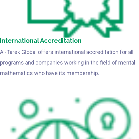
International Accreditation
Al-Tarek Global offers international accreditation for all
programs and companies working in the field of mental
mathematics who have its membership.