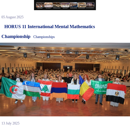
05 August 2025
HORUS 11 International Mental Mathematics
Championship
Championships
13 July 2025