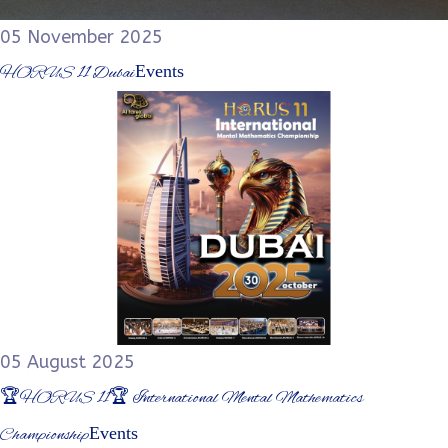
05 November 2025
Events
HORUS 11 Dubai
05 August 2025
🏆HORUS 11🏆 International Mental Mathematics
Events
Championship