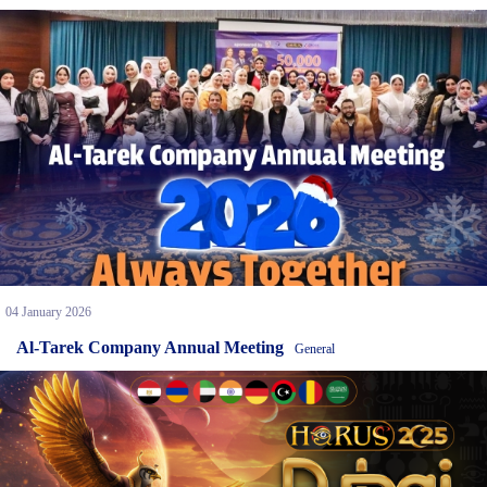
04 January 2026
Al-Tarek Company Annual Meeting
General