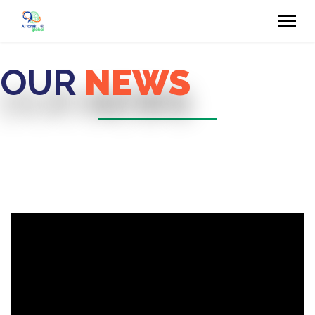
OUR
NEWS