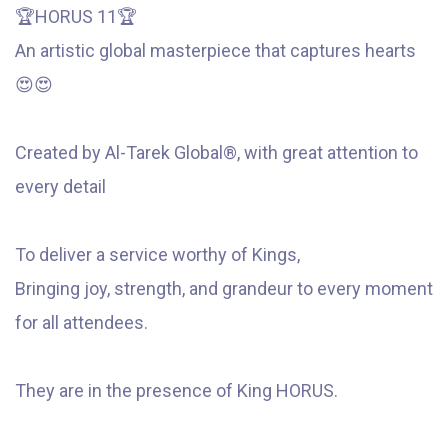
🏆
HORUS 11
🏆
An artistic global masterpiece that captures hearts
😍
😍
Created by Al-Tarek Global
®️
, with great attention to
every detail
To deliver a service worthy of Kings,
Bringing joy, strength, and grandeur to every moment
for all attendees.
They are in the presence of King HORUS.