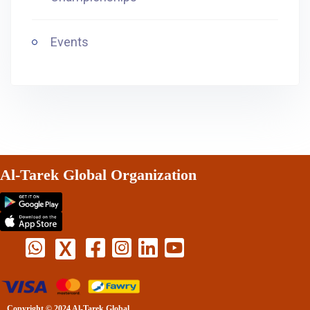
Events
Al-Tarek Global Organization
X
Copyright © 2024 Al-Tarek Global.