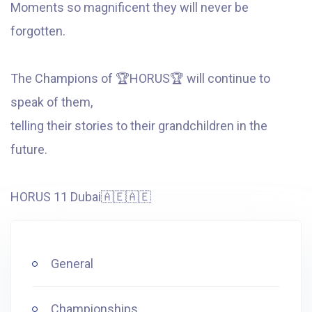
Moments so magnificent they will never be
forgotten.
The Champions of
🏆
HORUS
🏆
will continue to
speak of them,
telling their stories to their grandchildren in the
future.
HORUS 11 Dubai
🇦🇪
🇦🇪
General
Championships