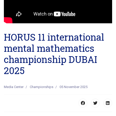
HORUS 11 international
mental mathematics
championship DUBAI
2025
Media Center
Championships
05 November 2025