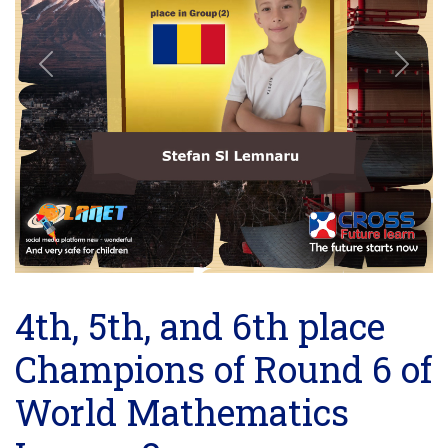
Previous
Next
4th, 5th, and 6th place
Champions of Round 6 of
World Mathematics