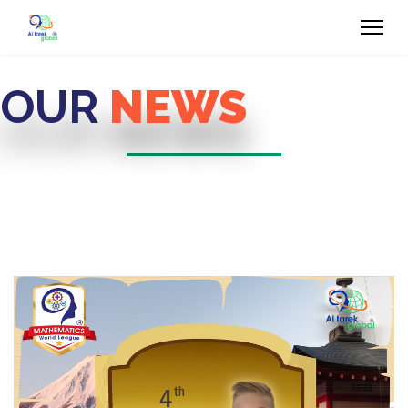
OUR
NEWS