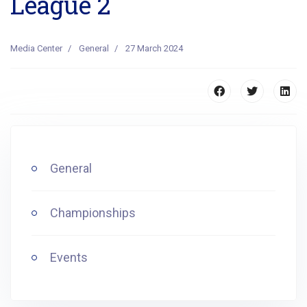
League 2
Media Center
General
27 March 2024
General
Championships
Events