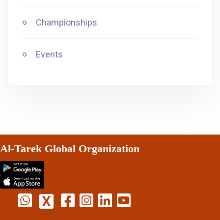
Championships
Events
Al-Tarek Global Organization
X