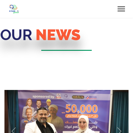
OUR
NEWS