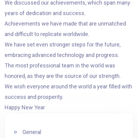
We discussed our achievements, which span many
years of dedication and success.
Achievements we have made that are unmatched
and difficult to replicate worldwide.
We have set even stronger steps for the future,
embracing advanced technology and progress.
The most professional team in the world was
honored, as they are the source of our strength.
We wish everyone around the world a year filled with
success and prosperity.
Happy New Year
General