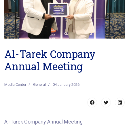
Previous
Next
Al-Tarek Company
Annual Meeting
Media Center
General
04 January 2026
Al-Tarek Company Annual Meeting