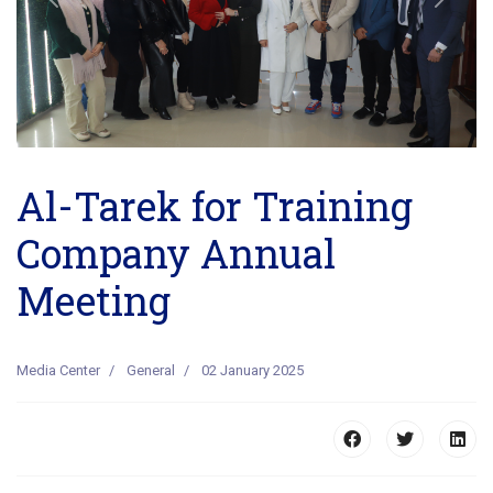
Previous
Next
Al-Tarek for Training
Company Annual
Meeting
Media Center
General
02 January 2025