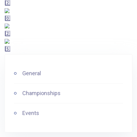
General
Championships
Events