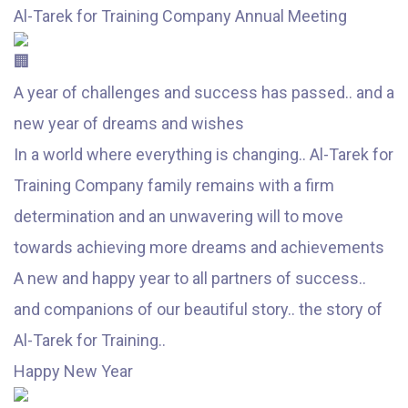
Al-Tarek for Training Company Annual Meeting
A year of challenges and success has passed.. and a
new year of dreams and wishes
In a world where everything is changing.. Al-Tarek for
Training Company family remains with a firm
determination and an unwavering will to move
towards achieving more dreams and achievements
A new and happy year to all partners of success..
and companions of our beautiful story.. the story of
Al-Tarek for Training..
Happy New Year