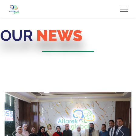
OUR
NEWS