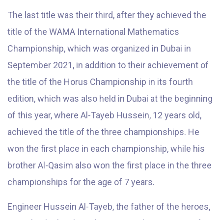
The last title was their third, after they achieved the
title of the WAMA International Mathematics
Championship, which was organized in Dubai in
September 2021, in addition to their achievement of
the title of the Horus Championship in its fourth
edition, which was also held in Dubai at the beginning
of this year, where Al-Tayeb Hussein, 12 years old,
achieved the title of the three championships. He
won the first place in each championship, while his
brother Al-Qasim also won the first place in the three
championships for the age of 7 years.
Engineer Hussein Al-Tayeb, the father of the heroes,