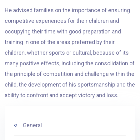
He advised families on the importance of ensuring
competitive experiences for their children and
occupying their time with good preparation and
training in one of the areas preferred by their
children, whether sports or cultural, because of its
many positive effects, including the consolidation of
the principle of competition and challenge within the
child, the development of his sportsmanship and the
ability to confront and accept victory and loss.
General