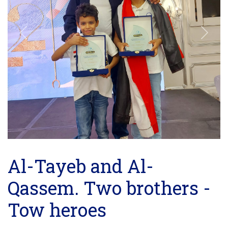
Previous
Next
Al-Tayeb and Al-
Qassem. Two brothers -
Tow heroes