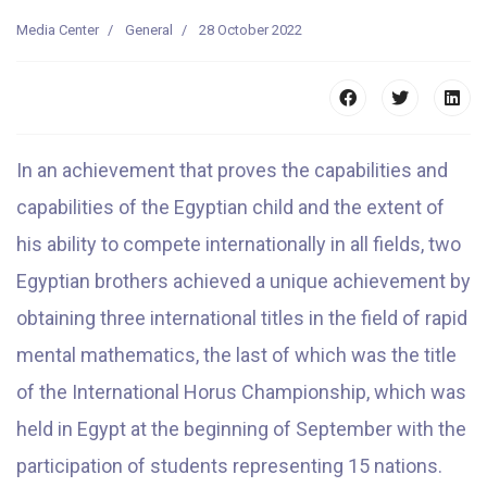
Media Center
General
28 October 2022
In an achievement that proves the capabilities and
capabilities of the Egyptian child and the extent of
his ability to compete internationally in all fields, two
Egyptian brothers achieved a unique achievement by
obtaining three international titles in the field of rapid
mental mathematics, the last of which was the title
of the International Horus Championship, which was
held in Egypt at the beginning of September with the
participation of students representing 15 nations.