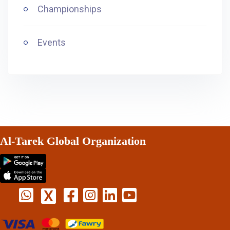
Championships
Events
Al-Tarek Global Organization
X