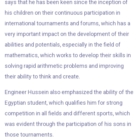
says that he has been keen since the inception of
his children on their continuous participation in
international tournaments and forums, which has a
very important impact on the development of their
abilities and potentials, especially in the field of
mathematics, which works to develop their skills in
solving rapid arithmetic problems and improving
their ability to think and create.
Engineer Hussein also emphasized the ability of the
Egyptian student, which qualifies him for strong
competition in all fields and different sports, which
was evident through the participation of his sons in
those tournaments.