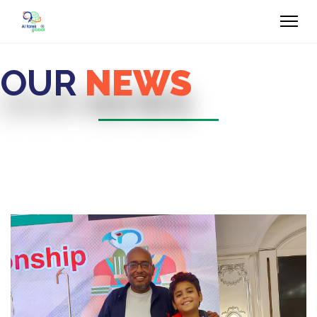
OUR
NEWS