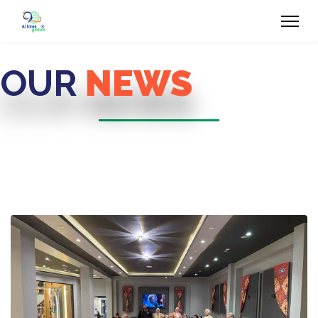
OUR
NEWS