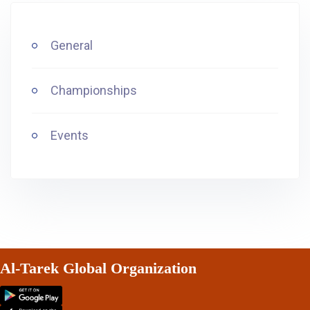
General
Championships
Events
Al-Tarek Global Organization