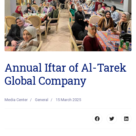
Annual Iftar of Al-Tarek
Global Company
Media Center
General
15 March 2025