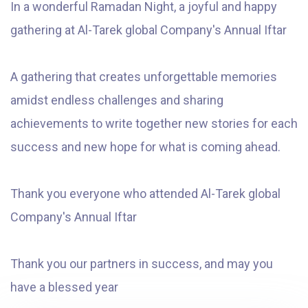
In a wonderful Ramadan Night, a joyful and happy
gathering at Al-Tarek global Company's Annual Iftar
A gathering that creates unforgettable memories
amidst endless challenges and sharing
achievements to write together new stories for each
success and new hope for what is coming ahead.
Thank you everyone who attended Al-Tarek global
Company's Annual Iftar
Thank you our partners in success, and may you
have a blessed year