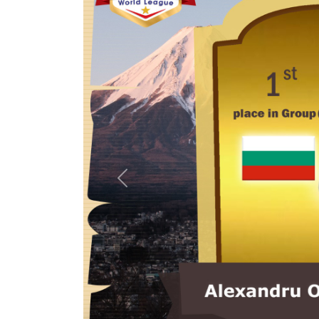
Previous