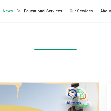
">
News
Educational Services
Our Services
About