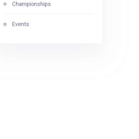
Championships
Events