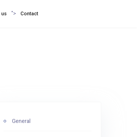
">
 us
Contact
General