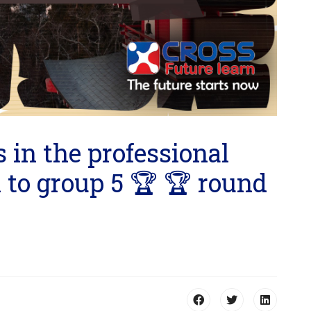
 in the professional
 to group 5 🏆 🏆 round