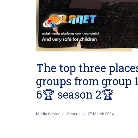
The top three places
groups from group 1
6🏆 season 2🏆
Media Center
General
27 March 2024