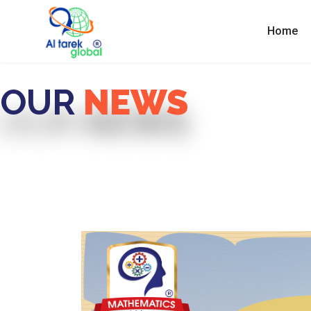
Home
OUR
NEWS