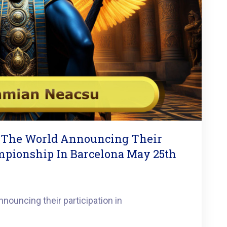
 The World Announcing Their
ampionship In Barcelona May 25th
nouncing their participation in