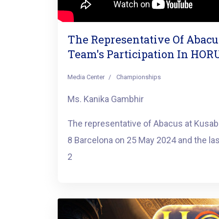
The Representative Of Abac
Team's Participation In HOR
Media Center
Championships
Ms. Kanika Gambhir
The representative of Abacus at Kusab
8 Barcelona on 25 May 2024 and the la
2