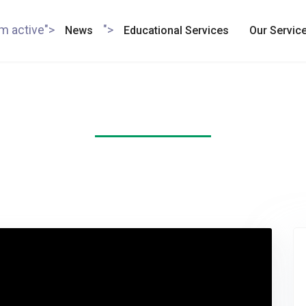
em active">
">
News
Educational Services
Our Servic