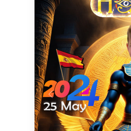
Previous