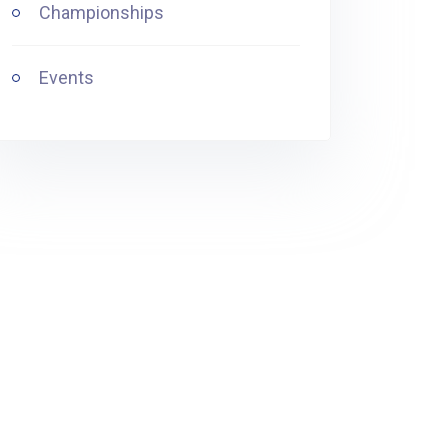
Championships
Events