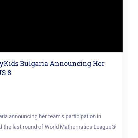
tyKids Bulgaria Announcing Her
US 8
ria announcing her team's participation in
 the last round of World Mathematics League®️