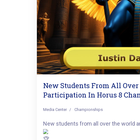
New Students From All Over
Participation In Horus 8 Ch
Media Center
Championships
New students from all over the world an