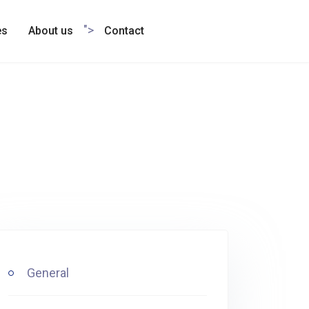
">
es
About us
Contact
General