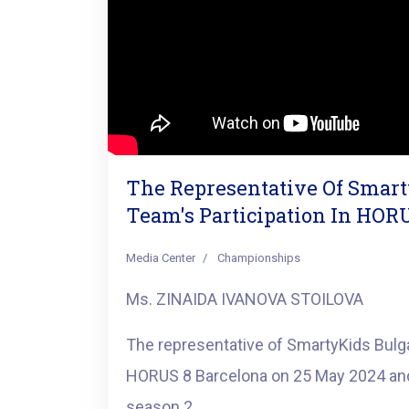
The Representative Of Smar
Team's Participation In HOR
Media Center
Championships
Ms. ZINAIDA IVANOVA STOILOVA
The representative of SmartyKids Bulga
HORUS 8 Barcelona on 25 May 2024 and
season 2