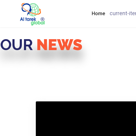
current-it
Home
OUR
NEWS