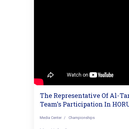
The Representative Of Al-T
Team's Participation In HOR
Media Center
Championships