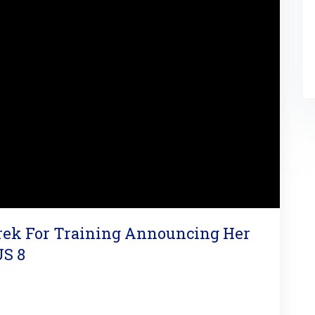
arek For Training Announcing Her
US 8