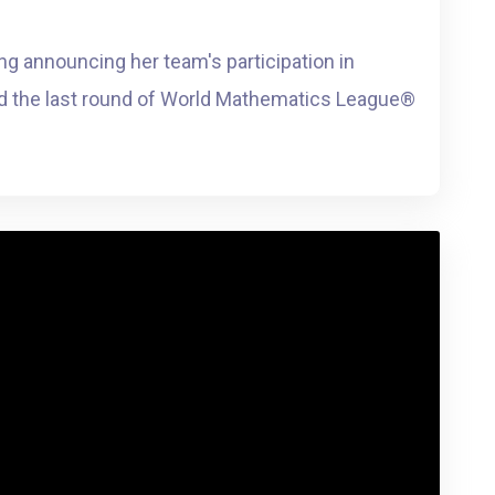
ing announcing her team's participation in
 the last round of World Mathematics League®️