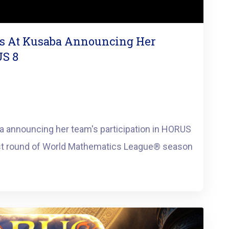
us At Kusaba Announcing Her
US 8
a announcing her team's participation in HORUS
st round of World Mathematics League®️ season