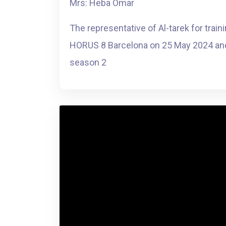
Mrs: Heba Omar
The representative of Al-tarek for train
HORUS 8 Barcelona on 25 May 2024 and
season 2