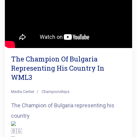
The Champion Of Bulgaria
Representing His Country In
WML3
Media Center
Championships
The Champion of Bulgaria representing his
country