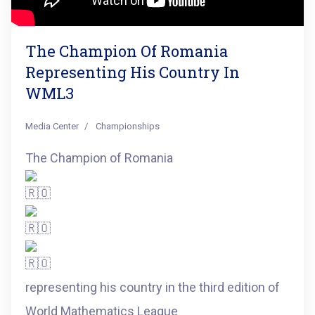
The Champion Of Romania
Representing His Country In
WML3
Media Center
Championships
The Champion of Romania
representing his country in the third edition of
World Mathematics League