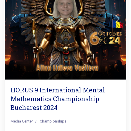
Previous
Next
HORUS 9 International Mental
Mathematics Championship
Bucharest 2024
Media Center
Championships