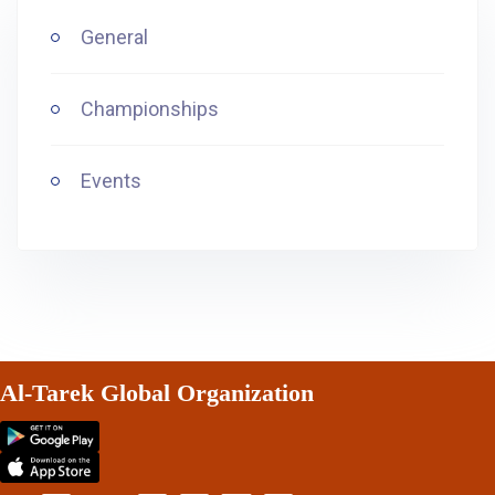
General
Championships
Events
Al-Tarek Global Organization