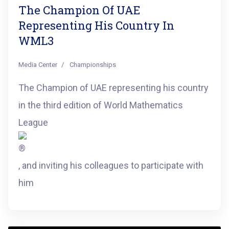
The Champion Of UAE
Representing His Country In
WML3
Media Center
Championships
The Champion of UAE representing his country
in the third edition of World Mathematics
League
, and inviting his colleagues to participate with
him