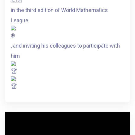
in the third edition of World Mathematics
League
, and inviting his colleagues to participate with
him