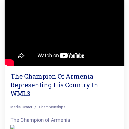
The Champion Of Armenia
Representing His Country In
WML3
Media Center
Championships
The Champion of Armenia