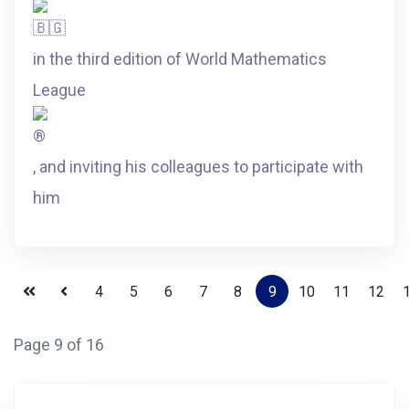
in the third edition of World Mathematics
League
, and inviting his colleagues to participate with
him
4
5
6
7
8
9
10
11
12
Page 9 of 16