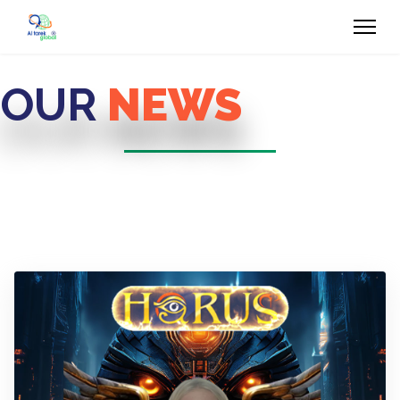
OUR
NEWS