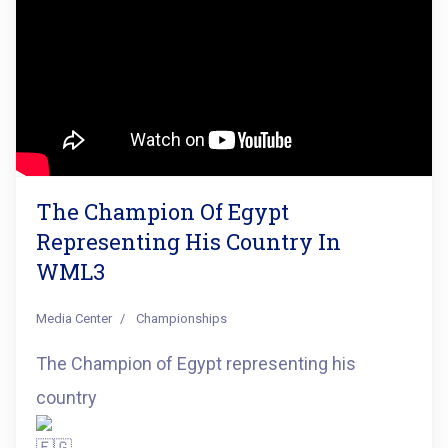
The Champion Of Egypt
Representing His Country In
WML3
Media Center
Championships
The Champion of Egypt representing his
country