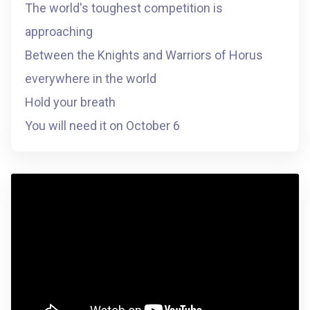
The world's toughest competition is
approaching
Between the Knights and Warriors of Horus
everywhere in the world
Hold your breath
You will need it on October 6