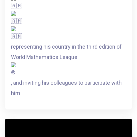
representing his country in the third edition of
World Mathematics League
, and inviting his colleagues to participate with
him