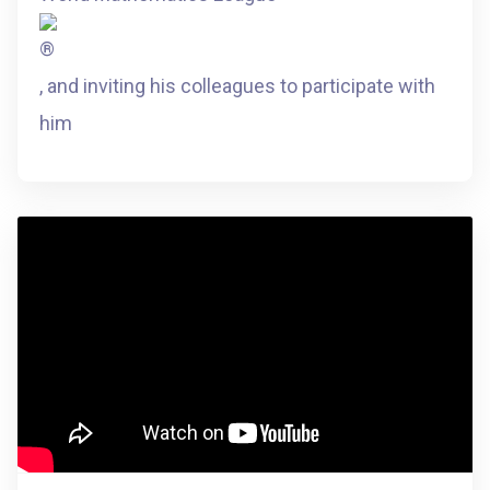
, and inviting his colleagues to participate with
him