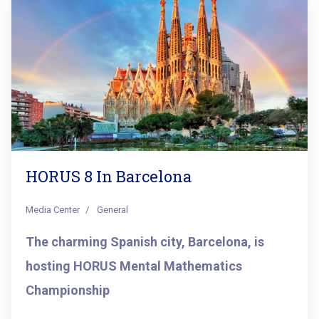
HORUS 8 In Barcelona
Media Center
General
The charming Spanish city, Barcelona, is
hosting HORUS Mental Mathematics
Championship