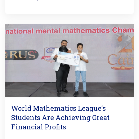
World Mathematics League’s
Students Are Achieving Great
Financial Profits