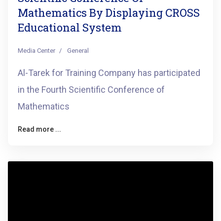
Mathematics By Displaying CROSS
Educational System
Media Center
General
Al-Tarek for Training Company has participated
in the Fourth Scientific Conference of
Mathematics
Read more ...