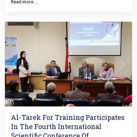
Read more ...
Previous
Next
Al-Tarek For Training Participates
In The Fourth International
Scientific Conference Of