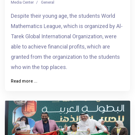
Media Center
General
Despite their young age, the students World
Mathematics League, which is organized by Al-
Tarek Global International Organization, were
able to achieve financial profits, which are
granted from the organization to the students
who win the top places.
Read more ...