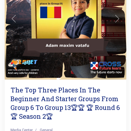
Previous
Next
The Top Three Places In The
Beginner And Starter Groups From
Group 6 To Group 13🏆🏆 🏆 Round 6
🏆 Season 2🏆
Media Center
General