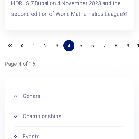
HORUS 7 Dubai on 4 November 2023 and the
second edition of World Mathematics League®️
1
2
3
4
5
6
7
8
9
Page 4 of 16
General
Championships
Events