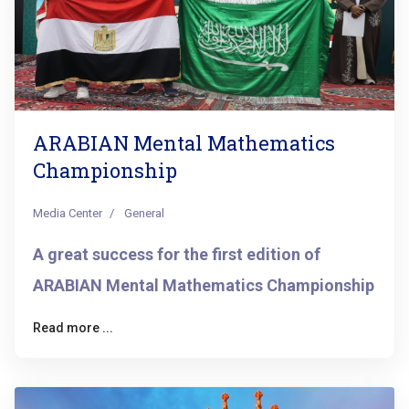
ARABIAN Mental Mathematics
Championship
Media Center
General
A great success for the first edition of
ARABIAN Mental Mathematics Championship
Read more ...