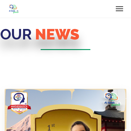
OUR
NEWS