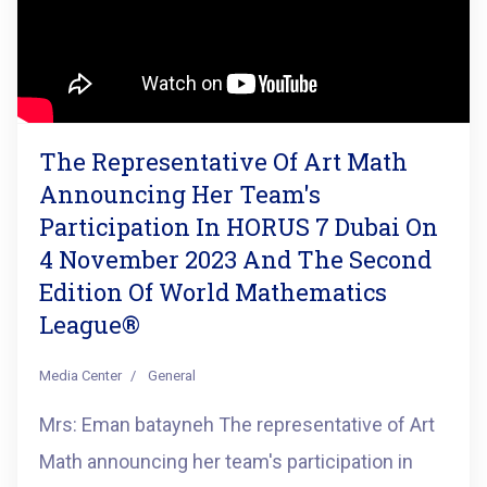
The Representative Of Art Math
Announcing Her Team's
Participation In HORUS 7 Dubai On
4 November 2023 And The Second
Edition Of World Mathematics
League®️
Media Center
General
Mrs: Eman batayneh The representative of Art
Math announcing her team's participation in